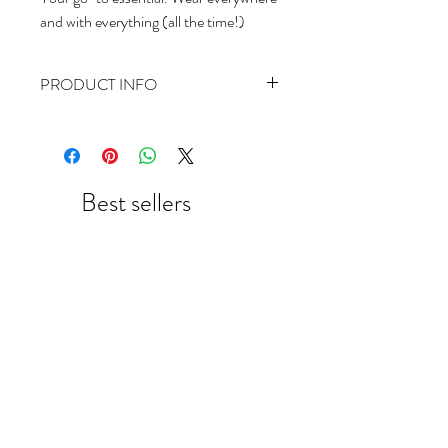
and with everything (all the time!)
PRODUCT INFO
3mm gold filled round beads on a stretch
cord.
The standard bracelet size is 6.5 inches.
Please message us if you would like to
Best sellers
custom order a larger or smaller size.
New Arrival