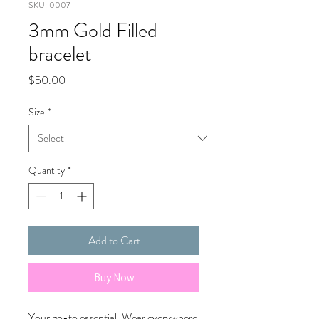
SKU: 0007
3mm Gold Filled
bracelet
Price
$50.00
Size
*
Quantity
*
Add to Cart
Buy Now
Your go-to essential. Wear everywhere