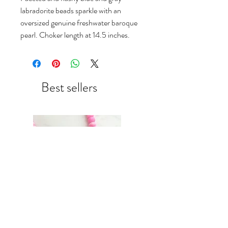
labradorite beads sparkle with an
oversized genuine freshwater baroque
pearl. Choker length at 14.5 inches.
Best sellers
Neon pink ombré candy
blush & green recycled glass