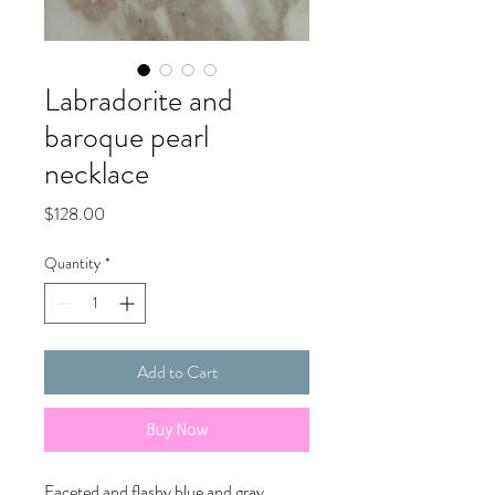
Labradorite and
baroque pearl
necklace
Price
$128.00
Quantity
*
Add to Cart
Buy Now
Faceted and flashy blue and gray