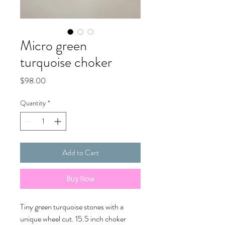
Micro green
turquoise choker
Price
$98.00
Quantity
*
Add to Cart
Buy Now
Tiny green turquoise stones with a
unique wheel cut. 15.5 inch choker