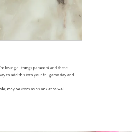
re loving all things paracord and these
way to add this into your fall game day and
le; may be worn as an anklet as well