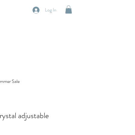
Log In
mmer Sale
ystal adjustable