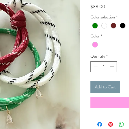
Price
$38.00
Color selection
*
Color
*
Quantity
*
Add to Cart