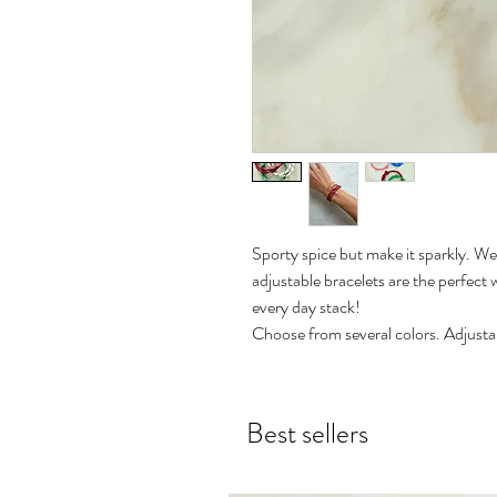
Sporty spice but make it sparkly. We'
adjustable bracelets are the perfect 
every day stack!
Choose from several colors. Adjustab
Best sellers