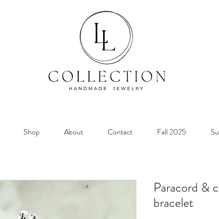
Shop
About
Contact
Fall 2025
Su
Paracord & cr
bracelet