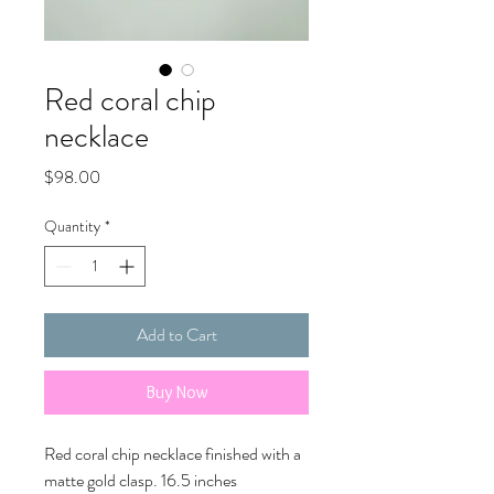
Red coral chip
necklace
Price
$98.00
Quantity
*
Add to Cart
Buy Now
Red coral chip necklace finished with a
matte gold clasp. 16.5 inches