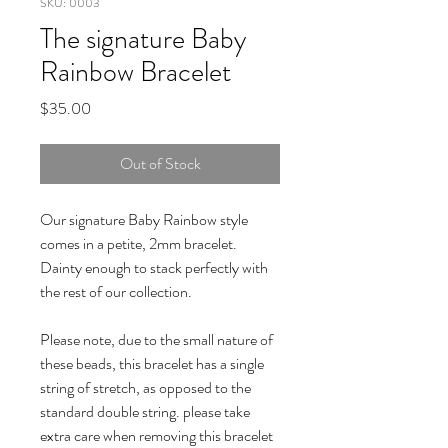
SKU: 0003
The signature Baby
Rainbow Bracelet
Price
$35.00
Out of Stock
Our signature Baby Rainbow style 
comes in a petite, 2mm bracelet. 
Dainty enough to stack perfectly with 
the rest of our collection.

Please note, due to the small nature of 
these beads, this bracelet has a single 
string of stretch, as opposed to the 
standard double string. please take 
extra care when removing this bracelet 