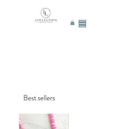
Best sellers